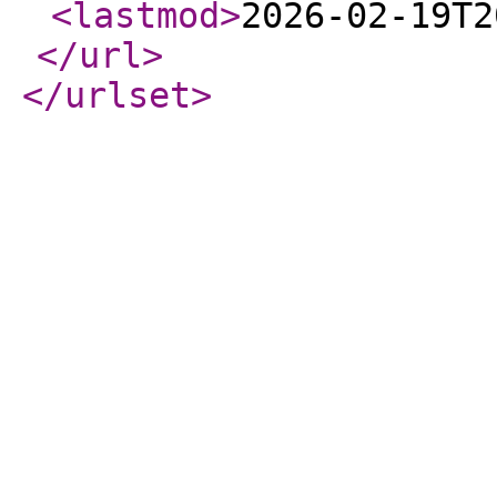
<lastmod
>
2026-02-19T2
</url
>
</urlset
>