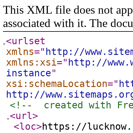
This XML file does not appe
associated with it. The doc
<urlset
xmlns
="
http://www.site
xmlns:xsi
="
http://www.
instance
"
xsi:schemaLocation
="
ht
http://www.sitemaps.or
<!--  created with Fr
<url
>
<loc
>
https://lucknow.